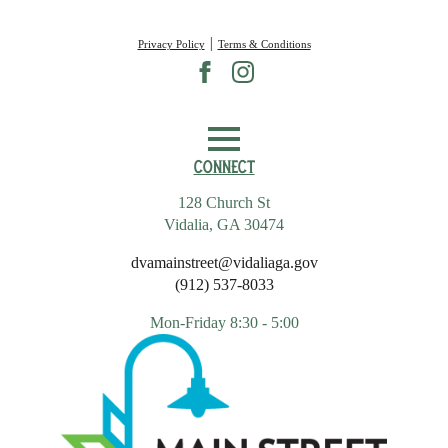
|
Privacy Policy
Terms & Conditions
Connect
128 Church St
Vidalia, GA 30474
dvamainstreet@vidaliaga.gov
(912) 537-8033
Mon-Friday 8:30 - 5:00