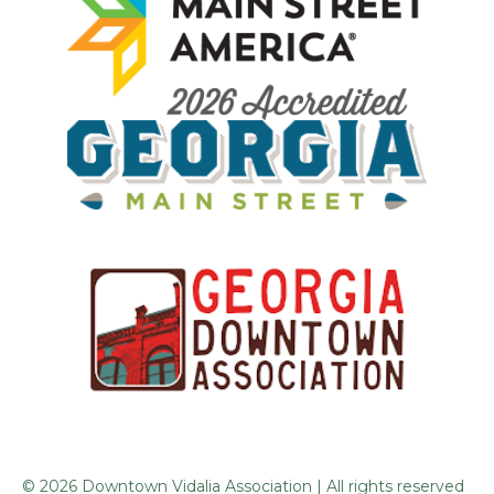
© 2026 Downtown Vidalia Association | All rights reserved