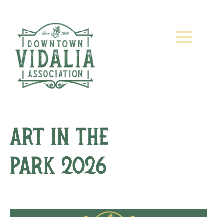
Art in the
Park 2026