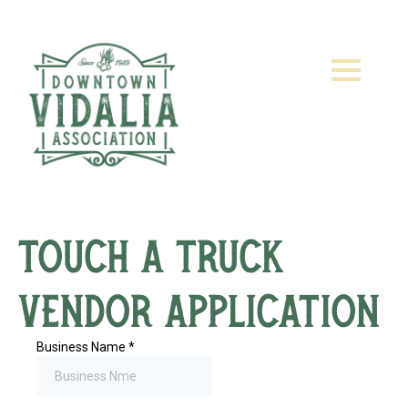
Touch a Truck
Vendor Application