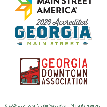
© 2026 Downtown Vidalia Association | All rights reserved