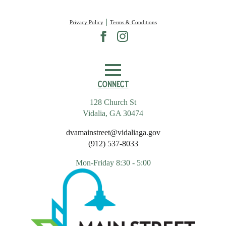
|
Privacy Policy
Terms & Conditions
Connect
128 Church St
Vidalia, GA 30474
dvamainstreet@vidaliaga.gov
(912) 537-8033
Mon-Friday 8:30 - 5:00